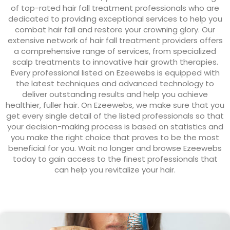
of top-rated hair fall treatment professionals who are
dedicated to providing exceptional services to help you
combat hair fall and restore your crowning glory. Our
extensive network of hair fall treatment providers offers
a comprehensive range of services, from specialized
scalp treatments to innovative hair growth therapies.
Every professional listed on Ezeewebs is equipped with
the latest techniques and advanced technology to
deliver outstanding results and help you achieve
healthier, fuller hair. On Ezeewebs, we make sure that you
get every single detail of the listed professionals so that
your decision-making process is based on statistics and
you make the right choice that proves to be the most
beneficial for you. Wait no longer and browse Ezeewebs
today to gain access to the finest professionals that
can help you revitalize your hair.