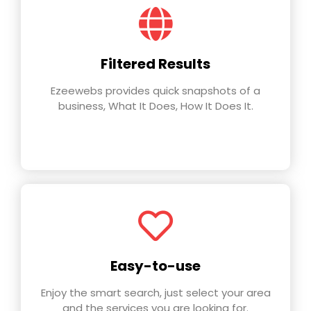
Filtered Results
Ezeewebs provides quick snapshots of a
business, What It Does, How It Does It.
Easy-to-use
Enjoy the smart search, just select your area
and the services you are looking for.