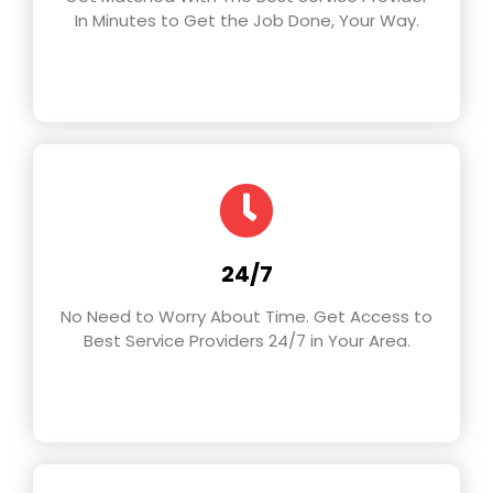
In Minutes to Get the Job Done, Your Way.
24/7
No Need to Worry About Time. Get Access to
Best Service Providers 24/7 in Your Area.