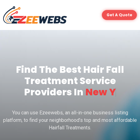
Get A Quote
Find The Best Hair Fall
Treatment Service
Providers In
N
e
w
Y
o
r
You can use Ezeewebs, an all-in-one business listing
platform, to find your neighborhood’s top and most affordable
Hairfall Treatments.