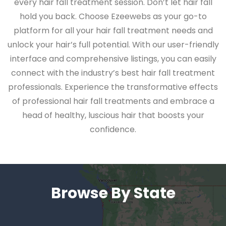
every hair fall treatment session. Don’t let hair fall
hold you back. Choose Ezeewebs as your go-to
platform for all your hair fall treatment needs and
unlock your hair’s full potential. With our user-friendly
interface and comprehensive listings, you can easily
connect with the industry’s best hair fall treatment
professionals. Experience the transformative effects
of professional hair fall treatments and embrace a
head of healthy, luscious hair that boosts your
confidence.
Browse By State