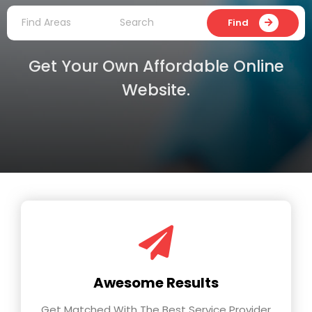
Find
Get Your Own Affordable Online
Website.
Awesome Results
Get Matched With The Best Service Provider