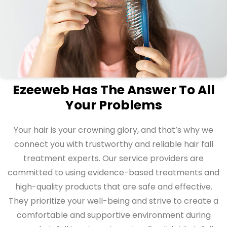
Ezeeweb Has The Answer To All
Your Problems
Your hair is your crowning glory, and that’s why we
connect you with trustworthy and reliable hair fall
treatment experts. Our service providers are
committed to using evidence-based treatments and
high-quality products that are safe and effective.
They prioritize your well-being and strive to create a
comfortable and supportive environment during