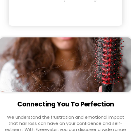
Connecting You To Perfection
We understand the frustration and emotional impact
that hair loss can have on your confidence and self-
esteem. With Ezeewebs, you can discover a wide range